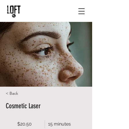
< Back
Cosmetic Laser
$20.50
15 minutes