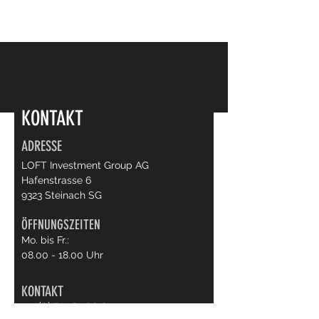
KONTAKT
ADRESSE
LOFT Investment Group AG
Hafenstrasse 6
9323 Steinach SG
ÖFFNUNGSZEITEN
Mo. bis Fr.:
08.00 - 18.00
Uhr
KONTAKT
+41 (0) 71 503 00 04
info@loft65.ch