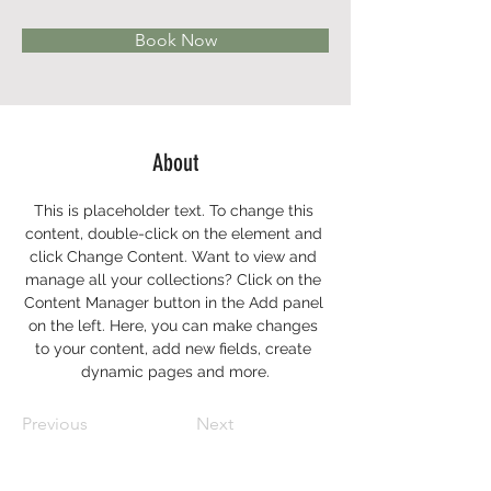
Book Now
About
This is placeholder text. To change this 
content, double-click on the element and 
click Change Content. Want to view and 
manage all your collections? Click on the 
Content Manager button in the Add panel 
on the left. Here, you can make changes 
to your content, add new fields, create 
dynamic pages and more.
Previous
Next