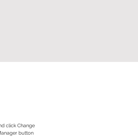
and click Change 
Manager button 