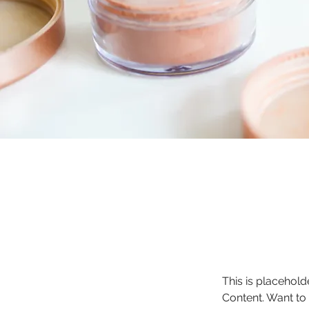
This is placehold
Content. Want to