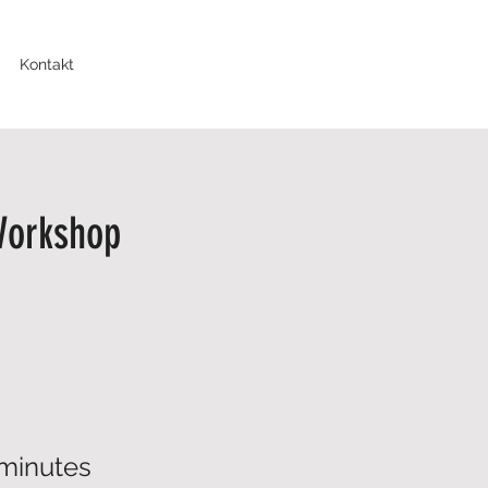
Kontakt
Workshop
minutes