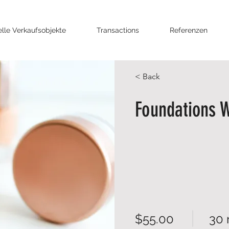
elle Verkaufsobjekte
Transactions
Referenzen
< Back
Foundations 
$55.00
30 