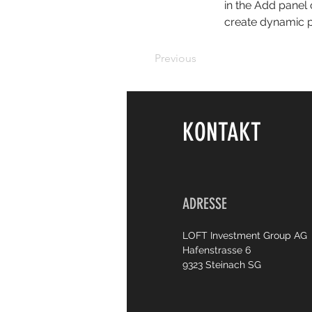
in the Add panel 
create dynamic 
Previous
KONTAKT
ADRESSE
LOFT Investment Group AG
Hafenstrasse 6
9323 Steinach SG