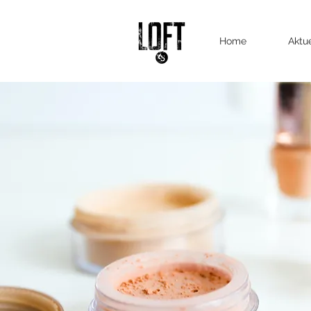
Home
Aktu