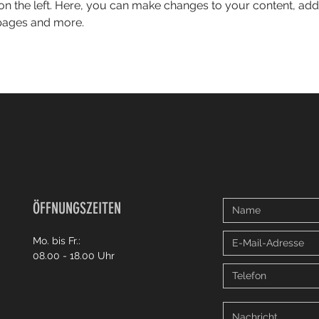
on the left. Here, you can make changes to your content, add 
pages and more.
ÖFFNUNGSZEITEN
Mo. bis Fr.:
08.00 - 18.00 Uhr