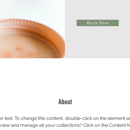
Book Now
About
er text. To change this content, double-click on the element 
 view and manage all your collections? Click on the Content 