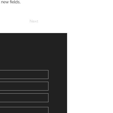
new fields, 
Next